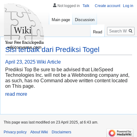
Not logged in
Talk
Create account
Log in
Main page
Discussion
Search
Read
wikiconverse.com
Sisi terbaik dari Prediksi Togel
April 23, 2025
Wiki Article
Prediksi Top Be sure to be advised that LiteSpeed
Technologies Inc. will not be a Webhosting company and,
as such, has no Command above written content located
on This page.
read more
This page was last modified on 23 April 2025, at 6:43 am.
Privacy policy
About Wiki
Disclaimers